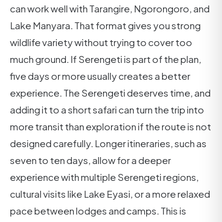
can work well with Tarangire, Ngorongoro, and
Lake Manyara. That format gives you strong
wildlife variety without trying to cover too
much ground. If Serengeti is part of the plan,
five days or more usually creates a better
experience. The Serengeti deserves time, and
adding it to a short safari can turn the trip into
more transit than exploration if the route is not
designed carefully. Longer itineraries, such as
seven to ten days, allow for a deeper
experience with multiple Serengeti regions,
cultural visits like Lake Eyasi, or a more relaxed
pace between lodges and camps. This is