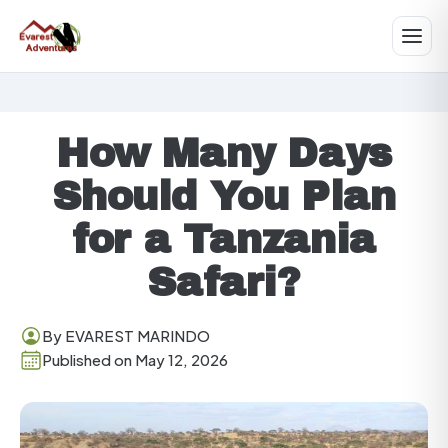
How Many Days
Should You Plan
for a Tanzania
Safari?
By EVAREST MARINDO
Published on May 12, 2026