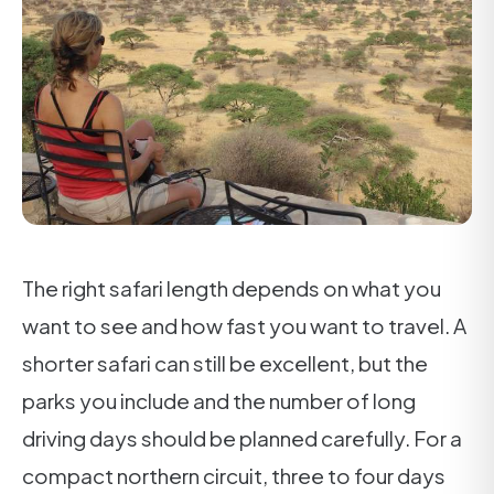
The right safari length depends on what you
want to see and how fast you want to travel. A
shorter safari can still be excellent, but the
parks you include and the number of long
driving days should be planned carefully. For a
compact northern circuit, three to four days