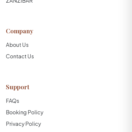
ZANZIBAR
Company
About Us
Contact Us
Support
FAQs
Booking Policy
Privacy Policy