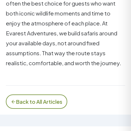
often the best choice for guests who want
both iconic wildlife moments and time to
enjoy the atmosphere of each place. At
Evarest Adventures, we build safaris around
your available days, not around fixed
assumptions. That way the route stays
realistic, comfortable, and worth the journey.
Back to All Articles