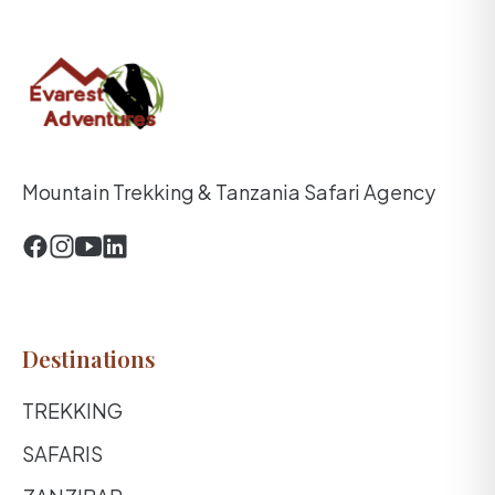
Mountain Trekking & Tanzania Safari Agency
Destinations
TREKKING
SAFARIS