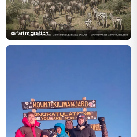
safari migration