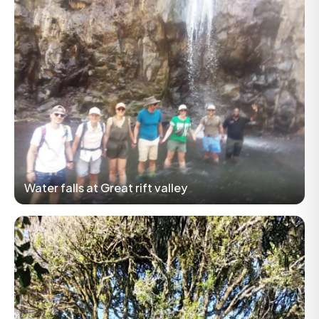
Water falls at Great rift valley