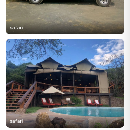
safari
safari