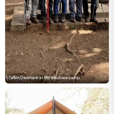
Team Denmark at Mti mkubwa camp