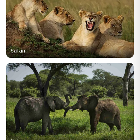
Safari