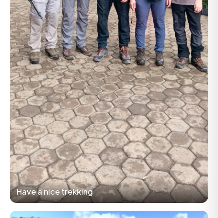
Have a nice trekking