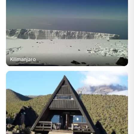
Kilimanjaro