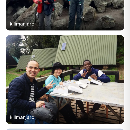
kilimanjaro
kilimanjaro