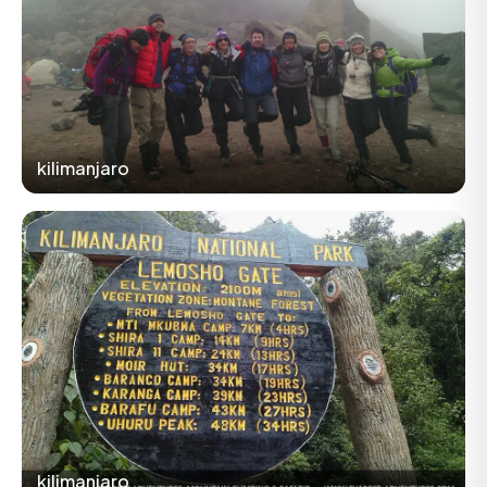
kilimanjaro
kilimanjaro