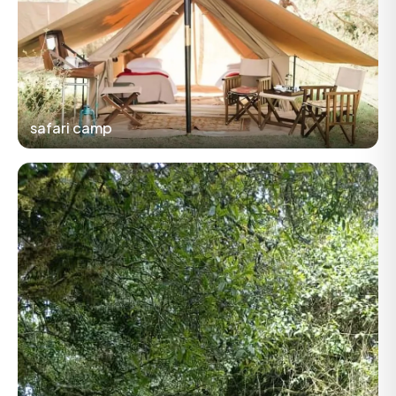
safari camp