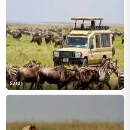
Safari