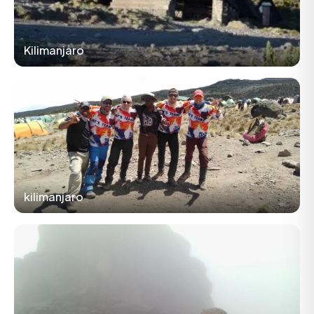
Kilimanjaro
kilimanjaro