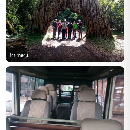
Mt meru