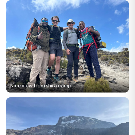
Nice view from shira camp