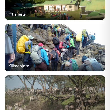
Mt. meru
Kilimanjaro