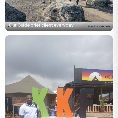
Our Guide brief client everyday