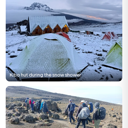
Kibo hut during the snow shower