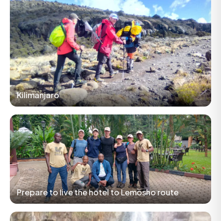
Kilimanjaro
Prepare to live the hotel to Lemosho route