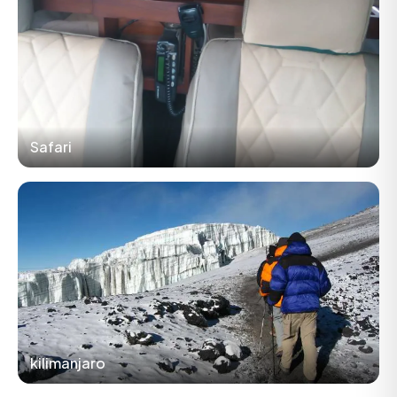
Safari
kilimanjaro