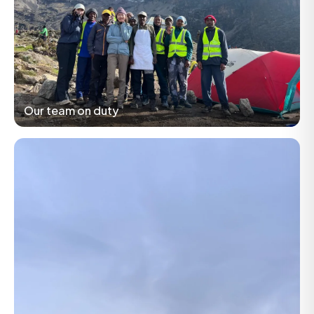
Our team on duty