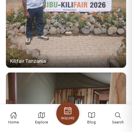
Kilifair Tanzania
INQUIRE
Home
Explore
Blog
Search