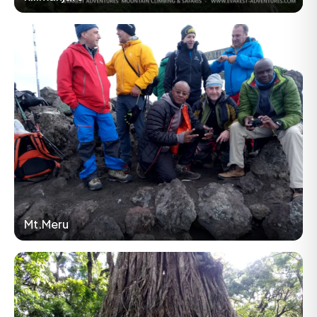
Mt.Meru