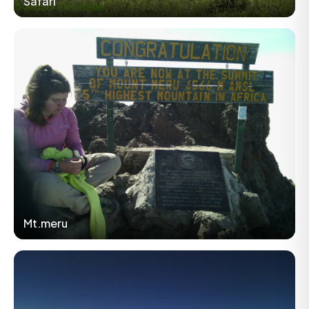
Safari
Mt.meru