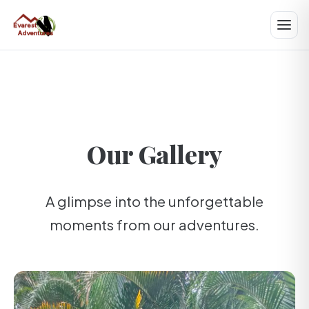
Our Gallery
A glimpse into the unforgettable
moments from our adventures.