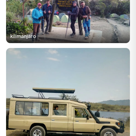
kilimanjaro