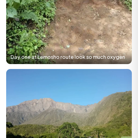
Day one at Lemosho route look so much oxygen