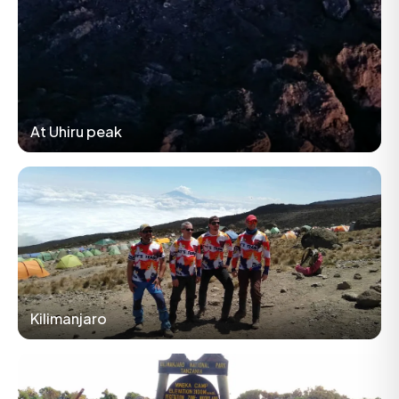
At Uhiru peak
Kilimanjaro