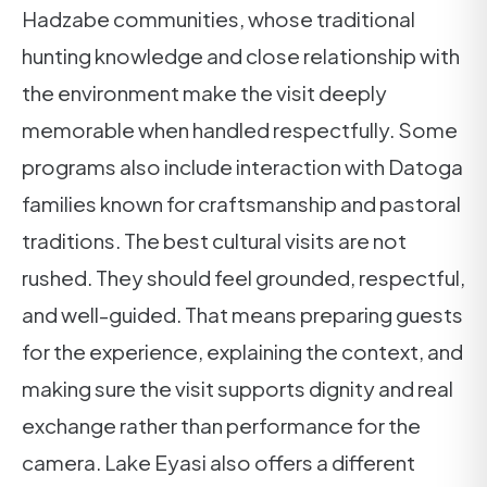
Hadzabe communities, whose traditional
hunting knowledge and close relationship with
the environment make the visit deeply
memorable when handled respectfully. Some
programs also include interaction with Datoga
families known for craftsmanship and pastoral
traditions. The best cultural visits are not
rushed. They should feel grounded, respectful,
and well-guided. That means preparing guests
for the experience, explaining the context, and
making sure the visit supports dignity and real
exchange rather than performance for the
camera. Lake Eyasi also offers a different