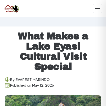
What Makes a
Lake Eyasi
Cultural Visit
Special
By EVAREST MARINDO
Published on May 12, 2026