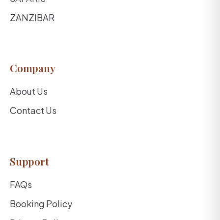
ZANZIBAR
Company
About Us
Contact Us
Support
FAQs
Booking Policy