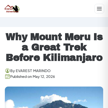
Why Mount Meru Is
a Great Trek
Before Kilimanjaro
By EVAREST MARINDO
Published on May 12, 2026