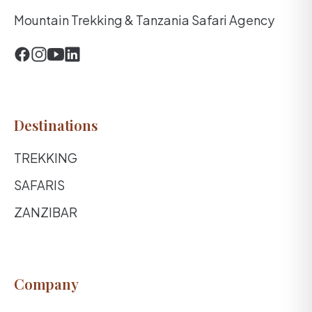
Mountain Trekking & Tanzania Safari Agency
Destinations
TREKKING
SAFARIS
ZANZIBAR
Company