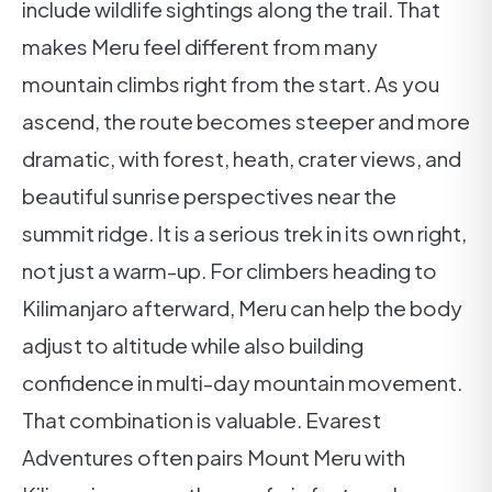
include wildlife sightings along the trail. That
makes Meru feel different from many
mountain climbs right from the start. As you
ascend, the route becomes steeper and more
dramatic, with forest, heath, crater views, and
beautiful sunrise perspectives near the
summit ridge. It is a serious trek in its own right,
not just a warm-up. For climbers heading to
Kilimanjaro afterward, Meru can help the body
adjust to altitude while also building
confidence in multi-day mountain movement.
That combination is valuable. Evarest
Adventures often pairs Mount Meru with