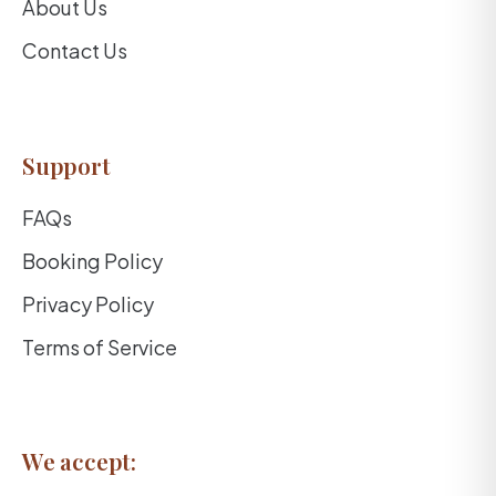
About Us
Contact Us
Support
FAQs
Booking Policy
Privacy Policy
Terms of Service
We accept: