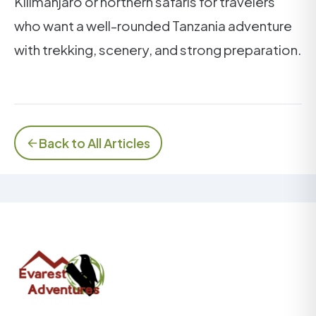
Kilimanjaro or northern safaris for travelers
who want a well-rounded Tanzania adventure
with trekking, scenery, and strong preparation.
Back to All Articles