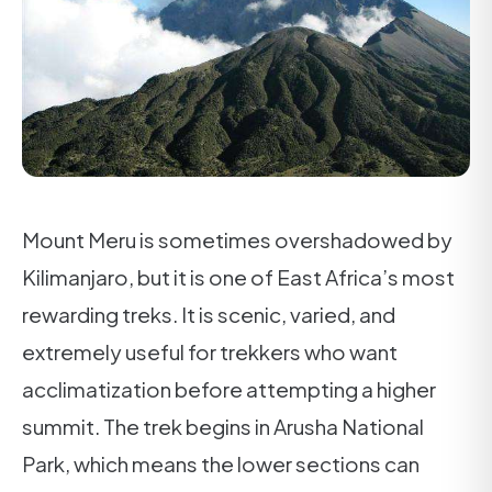
Mount Meru is sometimes overshadowed by
Kilimanjaro, but it is one of East Africa’s most
rewarding treks. It is scenic, varied, and
extremely useful for trekkers who want
acclimatization before attempting a higher
summit. The trek begins in Arusha National
Park, which means the lower sections can