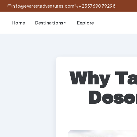
info@evarestadventures.com
+255769079298
Home
Explore
Destinations
Why Ta
Dese