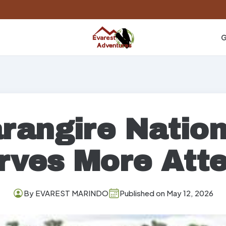
G
rangire Nation
rves More Atte
By EVAREST MARINDO
Published on May 12, 2026