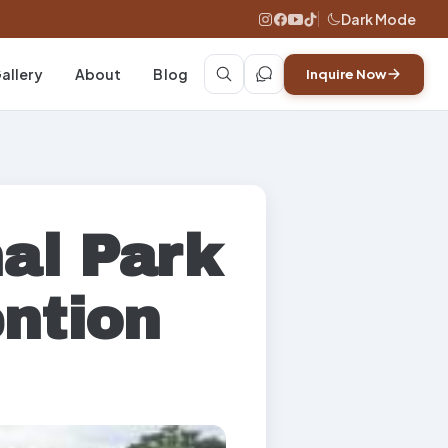
Dark Mode
allery
About
Blog
Inquire Now
al Park
ntion