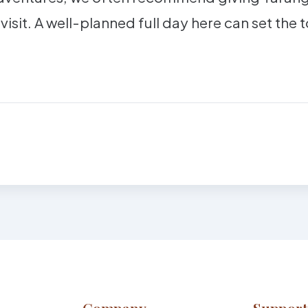
 visit. A well-planned full day here can set the 