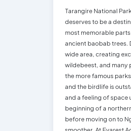
Tarangire National Park
deserves to be a destin
most memorable parts of
ancient baobab trees. D
wide area, creating exc
wildebeest, and many p
the more famous parks. 
and the birdlife is out
and a feeling of space 
beginning of a northern 
before moving on to Ng
smoother. At Evarest A