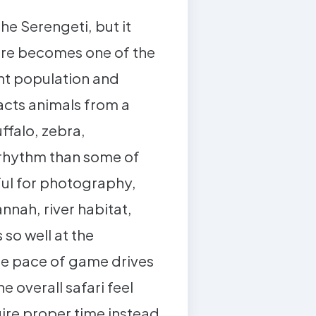
he Serengeti, but it
gire becomes one of the
ant population and
acts animals from a
ffalo, zebra,
 rhythm than some of
ful for photography,
nnah, river habitat,
 so well at the
 the pace of game drives
 overall safari feel
ire proper time instead