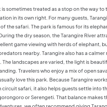
 is sometimes treated as a stop on the way to t
ation in its own right. For many guests, Taran
 the safari. The park is famous for its eleph
uring the dry season, the Tarangire River attr
ellent game viewing with herds of elephant, bu
redators nearby. Tarangire also has a calmer
The landscapes are varied, the light is beauti
standing. Travelers who enjoy a mix of open sava
usually love this park. Because Tarangire works
circuit safari, it also helps guests settle into
orongoro or Serengeti. That balance makes the
dventures, we often recommend giving Tarang