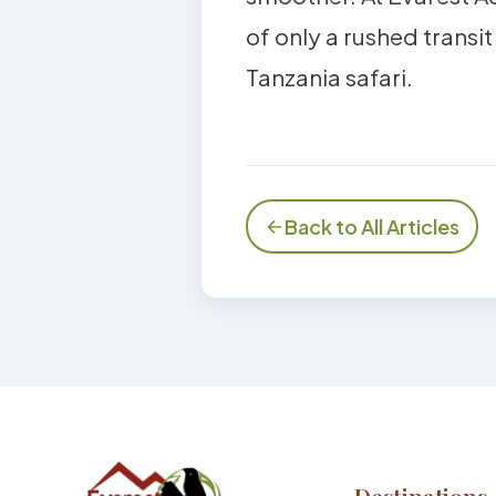
of only a rushed transit
Tanzania safari.
Back to All Articles