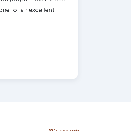
tone for an excellent