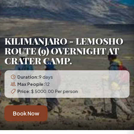
KILIMANJARO - LEMOSHO
ROUTE (9) OVERNIGHT AT
CRATER CAMP.
Duration:
9 days
Max People:
12
Price:
$ 5000.00 Per person
Book Now