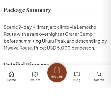
Package Summary
Scenic 9-day Kilimanjaro climb via Lemosho
Route with a rare overnight at Crater Camp
before summiting Uhuru Peak and descending by
Mweka Route. Price: USD 5,000 per person.
Detailed Itinerary
INQUIRE
Home
Explore
Blog
Search
Lemosho Route with Crater Camp
overnight
A premium 9-day Kilimanjaro climb