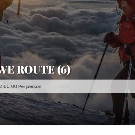
WE ROUTE (6)
 2150.00 Per person