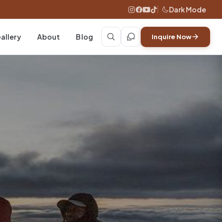
Dark Mode
allery
About
Blog
Inquire Now