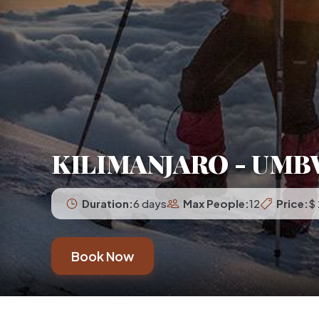
KILIMANJARO - UMB
Duration:
6 days
Max People:
12
Price:
$
Book Now