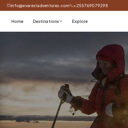
info@evarestadventures.com
+255769079298
Home
Explore
Destinations