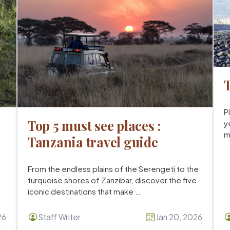
T
P
Top 5 must see places :
y
m
Tanzania travel guide
From the endless plains of the Serengeti to the
turquoise shores of Zanzibar, discover the five
iconic destinations that make …
26
Staff Writer
Jan 20, 2026