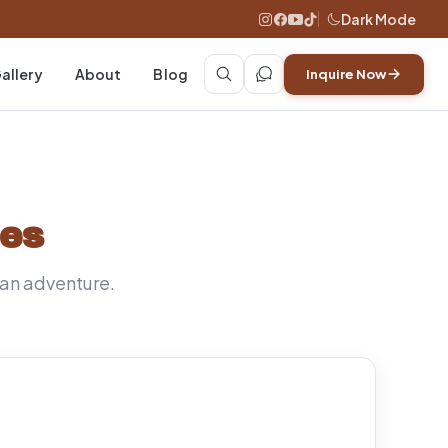
Dark Mode
allery
About
Blog
Inquire Now
des
ican adventure.