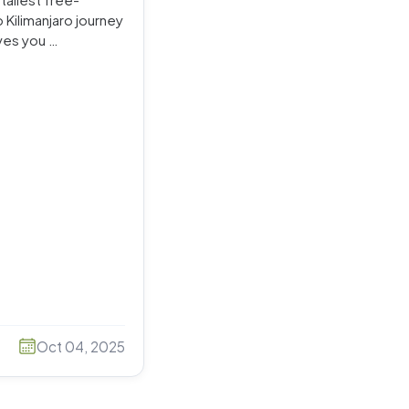
 Kilimanjaro journey
ves you …
Oct 04, 2025