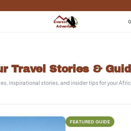
G
r Travel Stories & Gui
s, inspirational stories, and insider tips for your Afr
FEATURED GUIDE