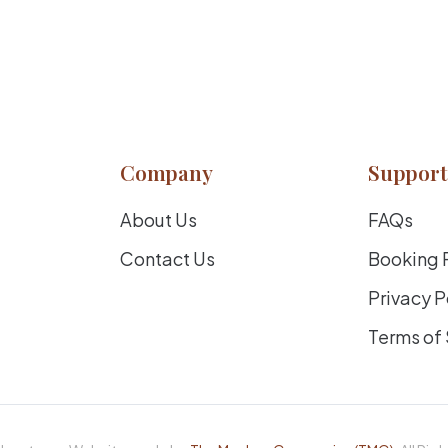
Company
Support
About Us
FAQs
Contact Us
Booking 
Privacy P
Terms of 