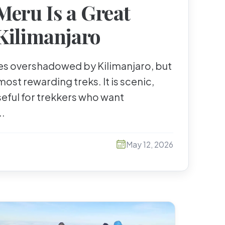
eru Is a Great
Kilimanjaro
s overshadowed by Kilimanjaro, but
 most rewarding treks. It is scenic,
seful for trekkers who want
..
May 12, 2026