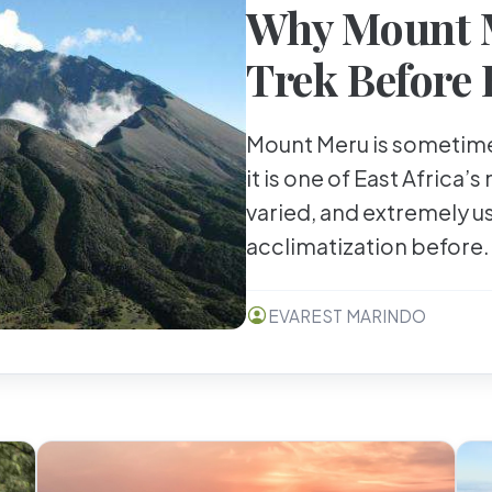
Why Mount M
Trek Before 
Mount Meru is sometime
it is one of East Africa’s
varied, and extremely u
acclimatization before.
EVAREST MARINDO