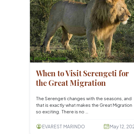
When to Visit Serengeti for
the Great Migration
The Serengeti changes with the seasons, and
that is exactly what makes the Great Migration
so exciting. There is no …
EVAREST MARINDO
May 12, 20