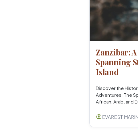
Zanzibar: A
Spanning St
Island
Discover the Histor
Adventures. The Spi
African, Arab, and 
EVAREST MARI