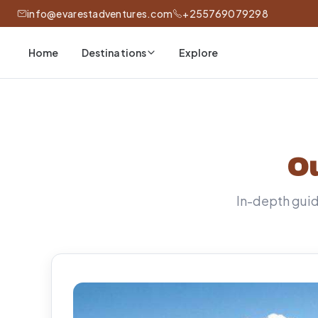
info@evarestadventures.com
+255769079298
Home
Explore
Destinations
Ou
In-depth guide