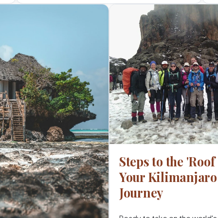
Steps to the 'Roof 
Your Kilimanjar
Journey
Ready to take on the world's 