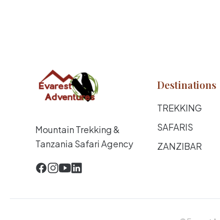
Destinations
TREKKING
SAFARIS
Mountain Trekking &
Tanzania Safari Agency
ZANZIBAR