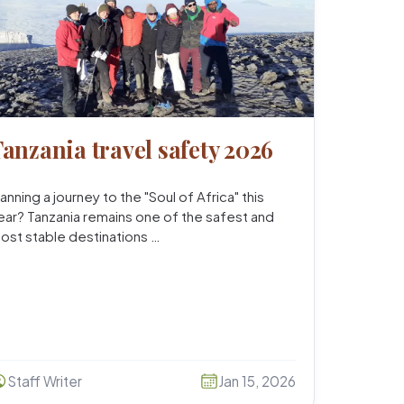
anzania travel safety 2026
lanning a journey to the "Soul of Africa" this
ear? Tanzania remains one of the safest and
ost stable destinations …
Staff Writer
Jan 15, 2026