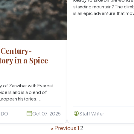
standing mountain? The climb
is an epic adventure that mo
 Century-
ory in a Spice
y of Zanzibar with Evarest
ce Island is a blend of
European histories. …
NDO
Oct 07, 2025
Staff Writer
« Previous
1
2