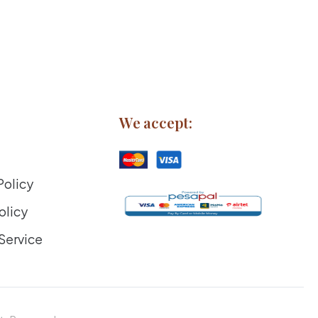
We accept:
Policy
olicy
Service