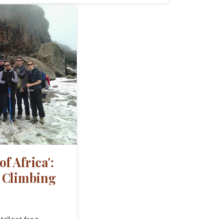
of Africa':
o Climbing
tallest free-