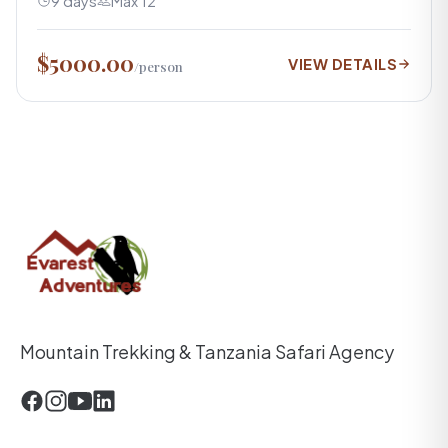
9 days
Max 12
$5000.00
VIEW DETAILS
/person
Mountain Trekking & Tanzania Safari Agency