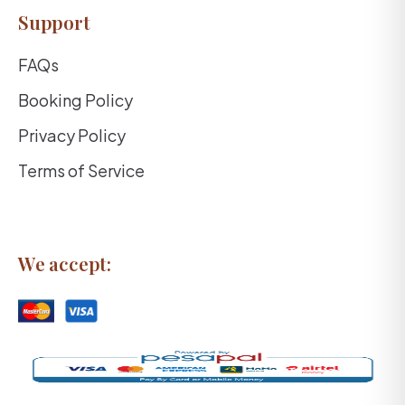
Support
FAQs
Booking Policy
Privacy Policy
Terms of Service
We accept: