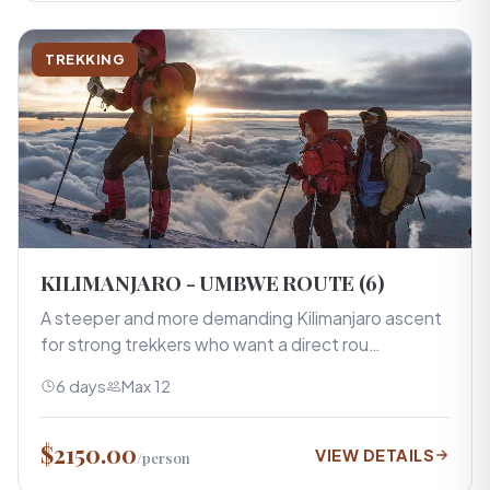
TREKKING
KILIMANJARO - UMBWE ROUTE (6)
A steeper and more demanding Kilimanjaro ascent
for strong trekkers who want a direct rou…
6 days
Max 12
$2150.00
VIEW DETAILS
/person