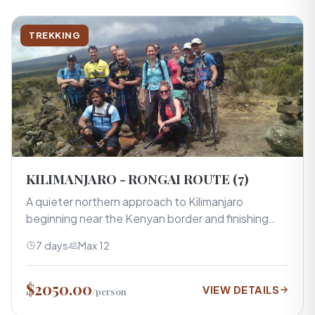
TREKKING
KILIMANJARO - RONGAI ROUTE (7)
A quieter northern approach to Kilimanjaro
beginning near the Kenyan border and finishing…
7 days
Max 12
$2050.00
VIEW DETAILS
/person