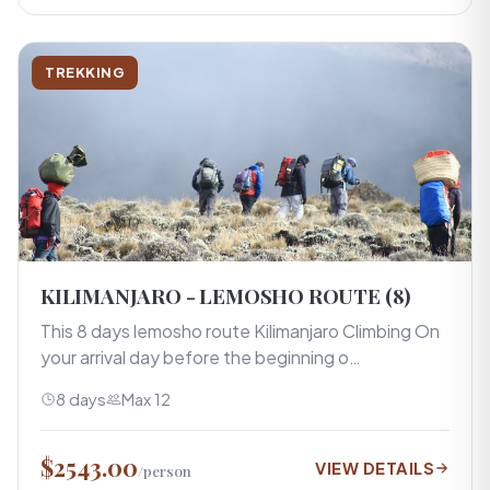
TREKKING
KILIMANJARO - LEMOSHO ROUTE (8)
This 8 days lemosho route Kilimanjaro Climbing On
your arrival day before the beginning o…
8 days
Max 12
$2543.00
VIEW DETAILS
/person