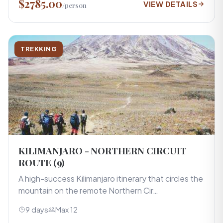
$2785.00
VIEW DETAILS
/person
TREKKING
KILIMANJARO - NORTHERN CIRCUIT
ROUTE (9)
A high-success Kilimanjaro itinerary that circles the
mountain on the remote Northern Cir…
9 days
Max 12