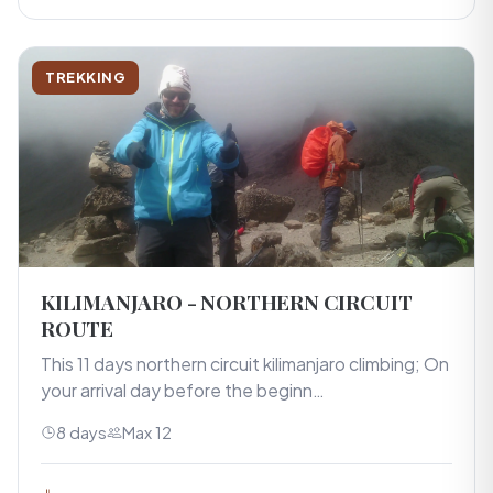
TREKKING
KILIMANJARO - NORTHERN CIRCUIT
ROUTE
This 11 days northern circuit kilimanjaro climbing; On
your arrival day before the beginn…
8 days
Max 12