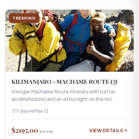
TREKKING
KILIMANJARO - MACHAME ROUTE (7)
A longer Machame Route itinerary with better
acclimatization and an extra night on the mo…
7 days
Max 12
$2195.00
VIEW DETAILS
/person