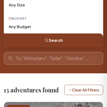
BUDGET
Search
13 adventures found
Clear All Filters