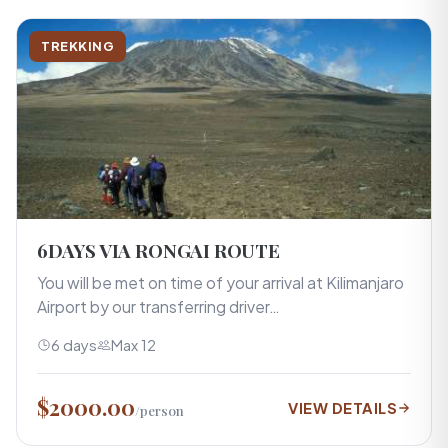
TREKKING
6DAYS VIA RONGAI ROUTE
You will be met on time of your arrival at Kilimanjaro
Airport by our transferring driver…
6 days
Max 12
$2000.00
VIEW DETAILS
/person