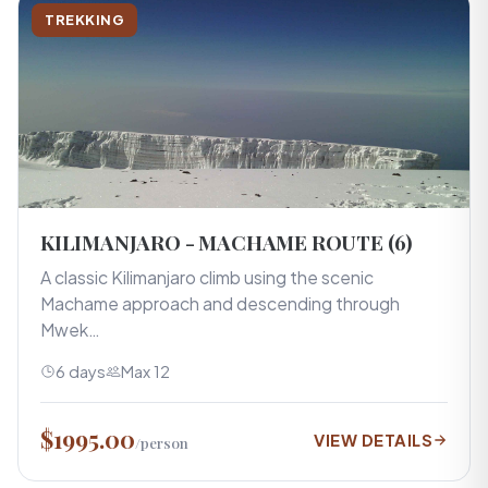
TREKKING
KILIMANJARO - MACHAME ROUTE (6)
A classic Kilimanjaro climb using the scenic
Machame approach and descending through
Mwek…
6 days
Max 12
$1995.00
VIEW DETAILS
/person