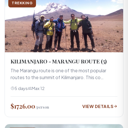
TREKKING
KILIMANJARO - MARANGU ROUTE (5)
The Marangu route is one of the most popular
routes to the summit of Kilimanjaro. This co…
5 days
Max 12
$1726.00
VIEW DETAILS
/person