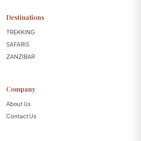
Destinations
TREKKING
SAFARIS
ZANZIBAR
Company
About Us
Contact Us