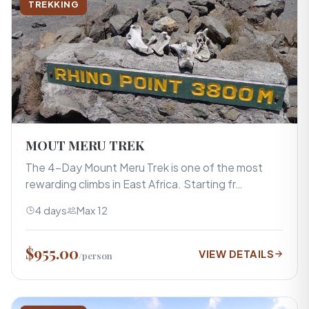
TREKKING
MOUT MERU TREK
The 4-Day Mount Meru Trek is one of the most
rewarding climbs in East Africa. Starting fr…
4 days
Max 12
$955.00
VIEW DETAILS
/person