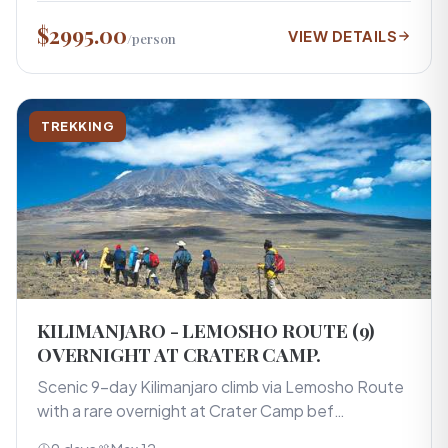
$2995.00
VIEW DETAILS
/person
TREKKING
KILIMANJARO - LEMOSHO ROUTE (9)
OVERNIGHT AT CRATER CAMP.
Scenic 9-day Kilimanjaro climb via Lemosho Route
with a rare overnight at Crater Camp bef…