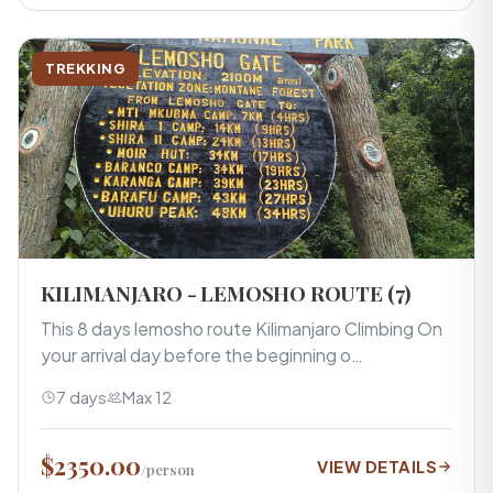
TREKKING
KILIMANJARO - LEMOSHO ROUTE (7)
This 8 days lemosho route Kilimanjaro Climbing On
your arrival day before the beginning o…
7 days
Max 12
$2350.00
VIEW DETAILS
/person