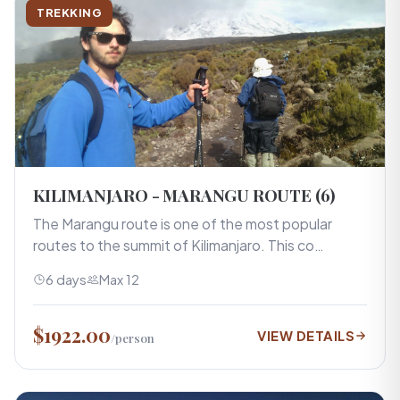
TREKKING
KILIMANJARO - MARANGU ROUTE (6)
The Marangu route is one of the most popular
routes to the summit of Kilimanjaro. This co…
6 days
Max 12
$1922.00
VIEW DETAILS
/person