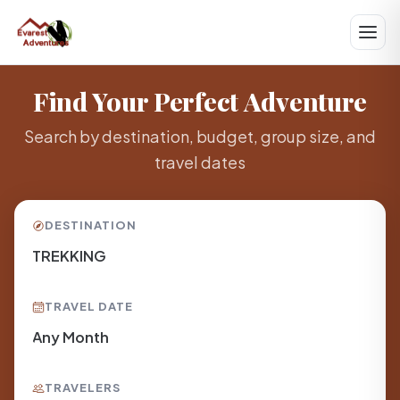
Find Your Perfect Adventure
Search by destination, budget, group size, and
travel dates
DESTINATION
TRAVEL DATE
TRAVELERS